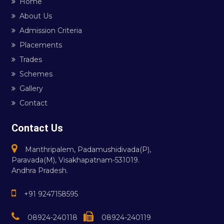
Home
About Us
Admission Criteria
Placements
Trades
Schemes
Gallery
Contact
Contact Us
Manthripalem, Padamushidivada(P),
Paravada(M), Visakhapatnam-531019.
Andhra Pradesh.
+91 9247158595
08924-240118
08924-240119