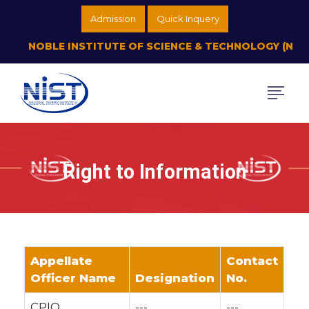
Admission
Quick Inquery
NOBLE INSTITUTE OF SCIENCE & TECHNOLOGY (NIST P
Right to Information
Appellate
Contact
Officer Name
Designation
No.
CPIO
---
---