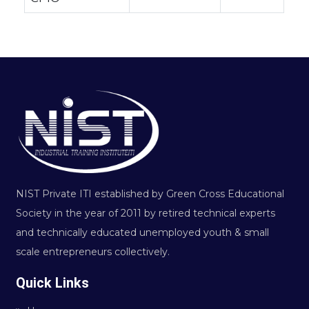
NIST Private ITI established by Green Cross Educational
Society in the year of 2011 by retired technical experts
and technically educated unemployed youth & small
scale entrepreneurs collectively.
Quick Links