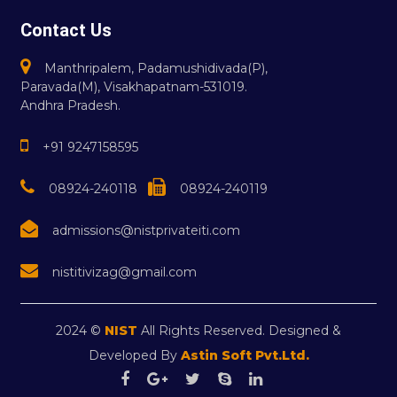
Contact Us
Manthripalem, Padamushidivada(P),
Paravada(M), Visakhapatnam-531019.
Andhra Pradesh.
+91 9247158595
08924-240118
08924-240119
admissions@nistprivateiti.com
nistitivizag@gmail.com
2024 ©
NIST
All Rights Reserved. Designed &
Developed By
Astin Soft Pvt.Ltd.