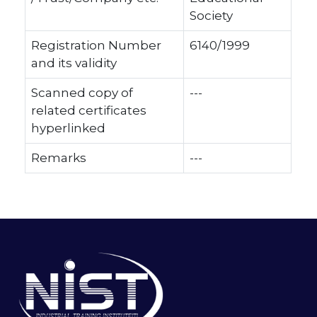
Society
Registration Number
6140/1999
and its validity
Scanned copy of
---
related certificates
hyperlinked
Remarks
---