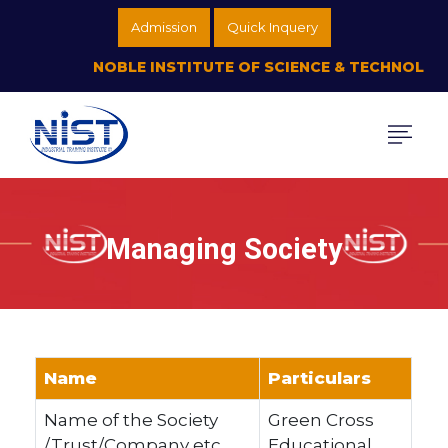
Admission
Quick Inquery
NOBLE INSTITUTE OF SCIENCE & TECHNOLOGY (
Managing Society
Name
Particulars
Name of the Society
Green Cross
/Trust/Company etc.
Educational