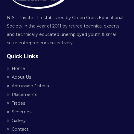
NIST Private ITI established by Green Cross Educational
Society in the year of 2011 by retired technical experts
and technically educated unemployed youth & small
scale entrepreneurs collectively.
Quick Links
Home
About Us
Admission Criteria
Placements
Trades
Schemes
Gallery
Contact